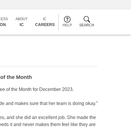
CESS
ABOUT
IC
CON
IC
CAREERS
HELP
SEARCH
of the Month
e of the Month for December 2023.
de and makes sure that her team is doing okay.”
s, and she did an excellent job. She made the
needs it and never makes them feel like they are