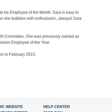
d to be Employee of the Month. Sara is easy to
use she bubbles with enthusiasm...always! Sara
onth Committee. She was previously named as
ssion Employee of the Year.
ion in February 2015.
WC WEBSITE
HELP CENTER