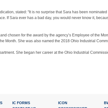
dication, stated: “It is no surprise that Sara has been nominate
ace. If Sara ever has a bad day, you would never know it, beca
 and chosen for the award by the agency’s Employee of the M
he Month. She was also named the 2018 Ohio Industrial Commi
epartment. She began her career at the Ohio Industrial Commiss
SS
IC FORMS
ICON
B