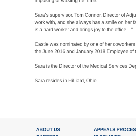
imposing or wasting her time.”
Sara’s supervisor, Tom Connor, Director of Adju
work with, and she always has a smile on her f
is a hard worker and brings joy to the office…”
Castle was nominated by one of her coworkers
the June 2016 and January 2018 Employee of t
Sara is the Director of the Medical Services D
Sara resides in Hilliard, Ohio.
ABOUT US
APPEALS PROCE