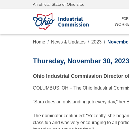
An official State of Ohio site.
FOR
WORK
Home
News & Updates
2023
November
Thursday, November 30, 202
Ohio Industrial Commission Director 
COLUMBUS, OH – The Ohio Industrial Commissi
“Sara does an outstanding job every day,” her 
The nominator continued: “Recently, she began
class fun and was very encouraging to all partic