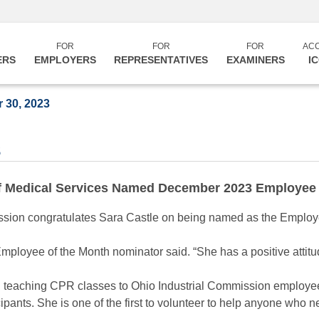
FOR
FOR
FOR
AC
ERS
EMPLOYERS
REPRESENTATIVES
EXAMINERS
I
 30, 2023
3
of Medical Services Named December 2023 Employee 
on congratulates Sara Castle on being named as the Employe
Employee of the Month nominator said. “She has a positive attitu
 teaching CPR classes to Ohio Industrial Commission employee
ipants. She is one of the first to volunteer to help anyone who 