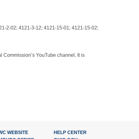
21-2-02; 4121-3-12; 4121-15-01; 4121-15-02;
ial Commission’s YouTube channel. It is
WC WEBSITE
HELP CENTER