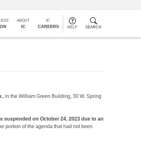
CESS
ABOUT
IC
CON
IC
CAREERS
HELP
SEARCH
m.
, in the William Green Building, 30 W. Spring
was suspended on October 24, 2023 due to an
the portion of the agenda that had not been