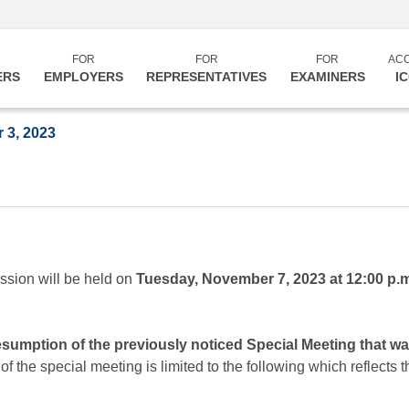
FOR
FOR
FOR
AC
ERS
EMPLOYERS
REPRESENTATIVES
EXAMINERS
I
 3, 2023
ssion will be held on
Tuesday, November 7, 2023 at 12:00 p.
resumption of the previously noticed Special Meeting that 
 the special meeting is limited to the following which reflects 