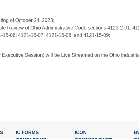
ting of October 24, 2023;
ule Review of Ohio Administrative Code sections 4121-2-01; 41
1-15-06; 4121-15-07; 4121-15-08; and 4121-15-09;
y Executive Session) will be Live Streamed on the Ohio Industr
SS
IC FORMS
ICON
B