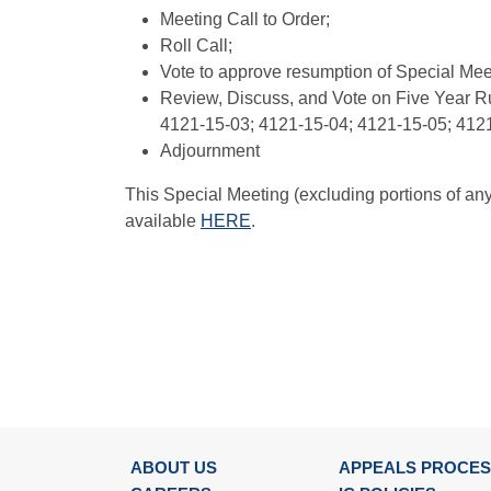
Meeting Call to Order;
Roll Call;
Vote to approve resumption of Special Mee
Review, Discuss, and Vote on Five Year R
4121-15-03; 4121-15-04; 4121-15-05; 412
Adjournment
This Special Meeting (excluding portions of an
available
HERE
.
ABOUT US
APPEALS PROCE