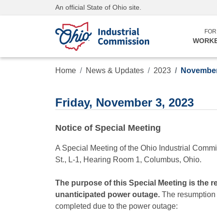
An official State of Ohio site.
FOR
WORK
Home
News & Updates
2023
November
Friday, November 3, 2023
Notice of Special Meeting
A Special Meeting of the Ohio Industrial Commi
St., L-1, Hearing Room 1, Columbus, Ohio.
The purpose of this Special Meeting is the 
unanticipated power outage.
The resumption of
completed due to the power outage: