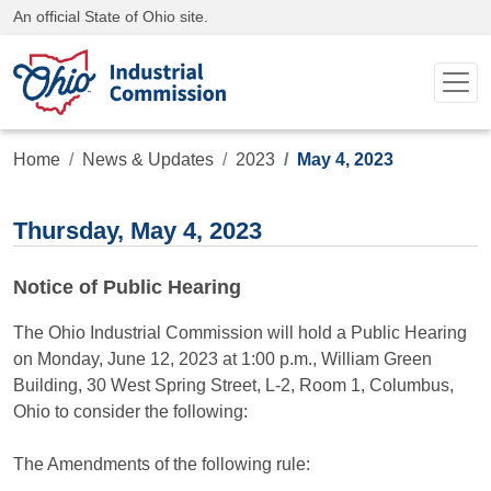
An official State of Ohio site.
Home
News & Updates
2023
May 4, 2023
Thursday, May 4, 2023
Notice of Public Hearing
The Ohio Industrial Commission will hold a Public Hearing
on Monday, June 12, 2023 at 1:00 p.m., William Green
Building, 30 West Spring Street, L-2, Room 1, Columbus,
Ohio to consider the following:
The Amendments of the following rule: