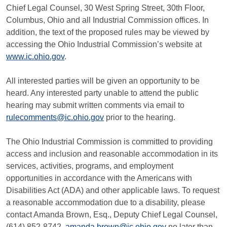
Chief Legal Counsel, 30 West Spring Street, 30th Floor,
Columbus, Ohio and all Industrial Commission offices. In
addition, the text of the proposed rules may be viewed by
accessing the Ohio Industrial Commission’s website at
www.ic.ohio.gov
.
All interested parties will be given an opportunity to be
heard. Any interested party unable to attend the public
hearing may submit written comments via email to
rulecomments@ic.ohio.gov
prior to the hearing.
The Ohio Industrial Commission is committed to providing
access and inclusion and reasonable accommodation in its
services, activities, programs, and employment
opportunities in accordance with the Americans with
Disabilities Act (ADA) and other applicable laws. To request
a reasonable accommodation due to a disability, please
contact Amanda Brown, Esq., Deputy Chief Legal Counsel,
(614) 852-8742,
amanda.brown@ic.ohio.gov
no later than