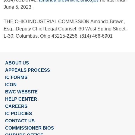
June 5, 2023.
THE OHIO INDUSTRIAL COMMISSION Amanda Brown,
Esq., Deputy Chief Legal Counsel, 30 West Spring Street,
L-30, Columbus, Ohio 43215-2256, (614) 466-6901
ABOUT US
APPEALS PROCESS
IC FORMS
ICON
BWC WEBSITE
HELP CENTER
CAREERS
IC POLICIES
CONTACT US
COMMISSIONER BIOS