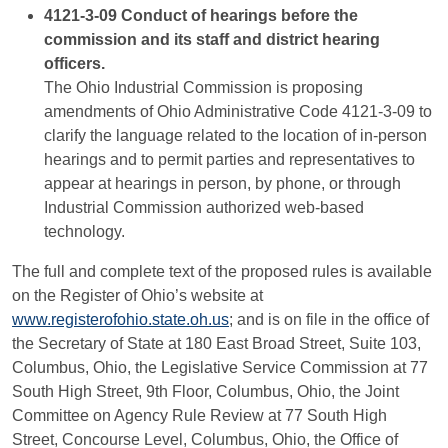
4121-3-09 Conduct of hearings before the
commission and its staff and district hearing
officers.
The Ohio Industrial Commission is proposing
amendments of Ohio Administrative Code 4121-3-09 to
clarify the language related to the location of in-person
hearings and to permit parties and representatives to
appear at hearings in person, by phone, or through
Industrial Commission authorized web-based
technology.
The full and complete text of the proposed rules is available
on the Register of Ohio’s website at
www.registerofohio.state.oh.us
; and is on file in the office of
the Secretary of State at 180 East Broad Street, Suite 103,
Columbus, Ohio, the Legislative Service Commission at 77
South High Street, 9th Floor, Columbus, Ohio, the Joint
Committee on Agency Rule Review at 77 South High
Street, Concourse Level, Columbus, Ohio, the Office of